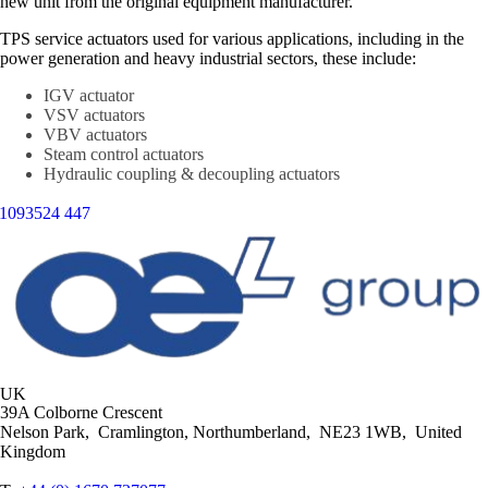
new unit from the original equipment manufacturer.
TPS service actuators used for various applications, including in the
power generation and heavy industrial sectors, these include:
IGV actuator
VSV actuators
VBV actuators
Steam control actuators
Hydraulic coupling & decoupling actuators
UK
39A Colborne Crescent
Nelson Park, Cramlington, Northumberland, NE23 1WB, United
Kingdom