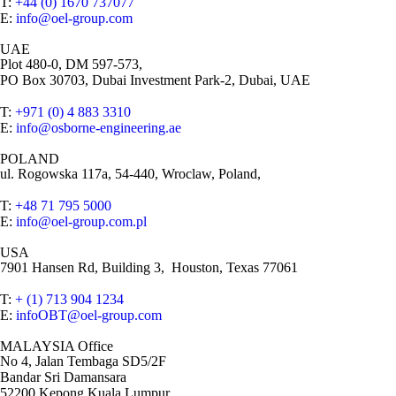
T:
+44 (0) 1670 737077
E:
info@oel-group.com
UAE
Plot 480-0, DM 597-573,
PO Box 30703, Dubai Investment Park-2, Dubai, UAE
T:
+971 (0) 4 883 3310
E:
info@osborne-engineering.ae
POLAND
ul. Rogowska 117a, 54-440, Wroclaw, Poland,
T:
+48 71 795 5000
E:
info@oel-group.com.pl
USA
7901 Hansen Rd, Building 3, Houston, Texas 77061
T:
+ (1) 713 904 1234
E:
infoOBT@oel-group.com
MALAYSIA Office
No 4, Jalan Tembaga SD5/2F
Bandar Sri Damansara
52200,Kepong,Kuala Lumpur