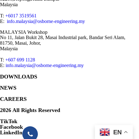
Malaysia
T:
+6017 3519561
E:
info.malaysia@osborne-engineering.my
MALAYSIA Workshop
No 11, Jalan Bukit 28, Masai Industrial park, Bandar Seri Alam,
81750, Masai, Johor,
Malaysia
T:
+607 699 1128
E:
info.malaysia@osborne-engineering.my
DOWNLOADS
NEWS
CAREERS
2026 All Rights Reserved
TikTok
Facebook
EN
LinkedIn