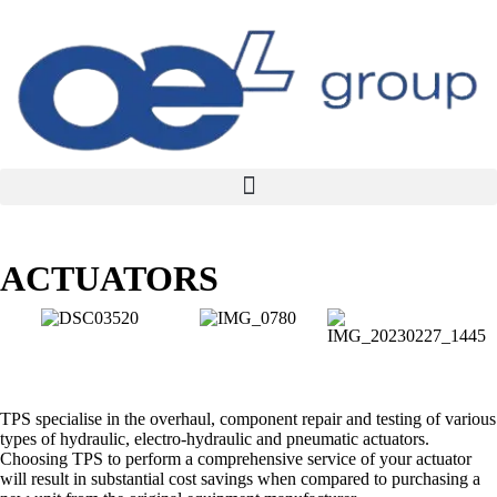
ACTUATORS
TPS specialise in the overhaul, component repair and testing of various
types of hydraulic, electro-hydraulic and pneumatic actuators.
Choosing TPS to perform a comprehensive service of your actuator
will result in substantial cost savings when compared to purchasing a